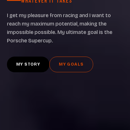
WHATEVER IT TAKES
I get my pleasure from racing and I want to
reach my maximum potential, making the
impossible possible. My ultimate goal is the
Porsche Supercup.
MY STORY
MY GOALS