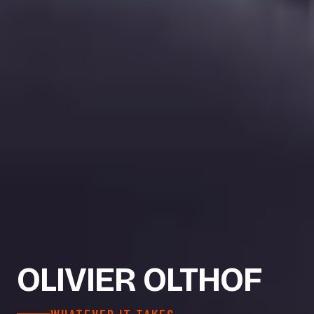
OLIVIER OLTHOF