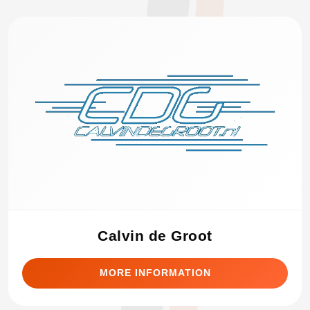
Calvin de Groot
MORE INFORMATION