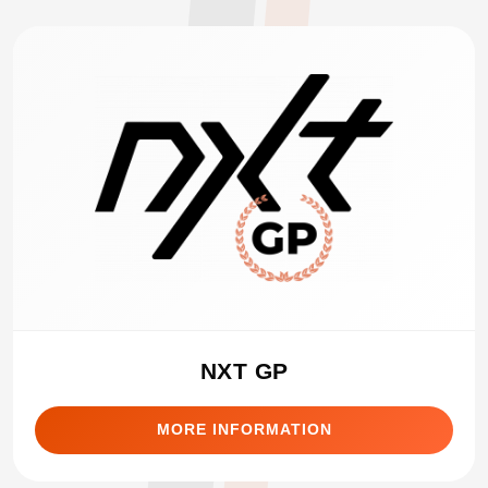
NXT GP
MORE INFORMATION