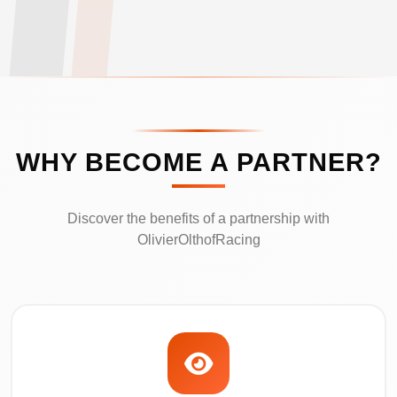
WHY BECOME A PARTNER?
Discover the benefits of a partnership with
OlivierOlthofRacing