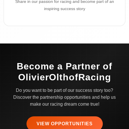
Share in our passion for racing and become part of an
inspiring success story
Become a Partner of
OlivierOlthofRacing
Do you want to be part of our success story too?
Discover the partnership opportunities and help us
make our racing dream come true!
VIEW OPPORTUNITIES