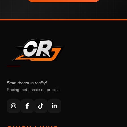
From dream to reality!
Racing met passie en precisie