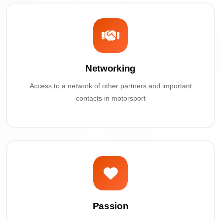
Networking
Access to a network of other partners and important
contacts in motorsport
Passion