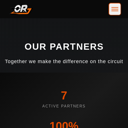
OUR PARTNERS
Together we make the difference on the circuit
7
ACTIVE PARTNERS
100%