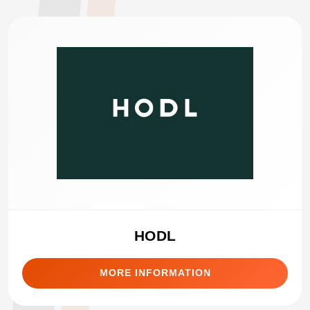
HODL
MORE INFORMATION