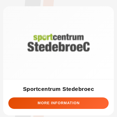
Sportcentrum Stedebroec
MORE INFORMATION