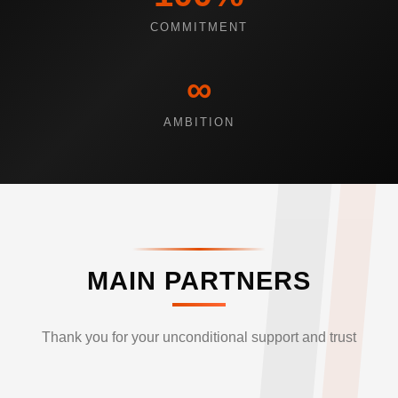
COMMITMENT
∞
AMBITION
MAIN PARTNERS
Thank you for your unconditional support and trust