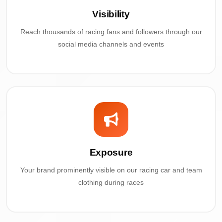
Visibility
Reach thousands of racing fans and followers through our
social media channels and events
Exposure
Your brand prominently visible on our racing car and team
clothing during races