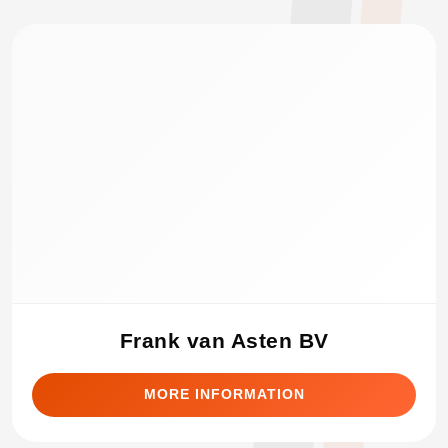
Frank van Asten BV
MORE INFORMATION