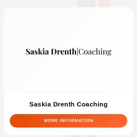
Saskia Drenth Coaching
MORE INFORMATION