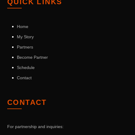
QUICK LINKS
Home
My Story
Partners
Become Partner
Schedule
Contact
CONTACT
For partnership and inquiries: