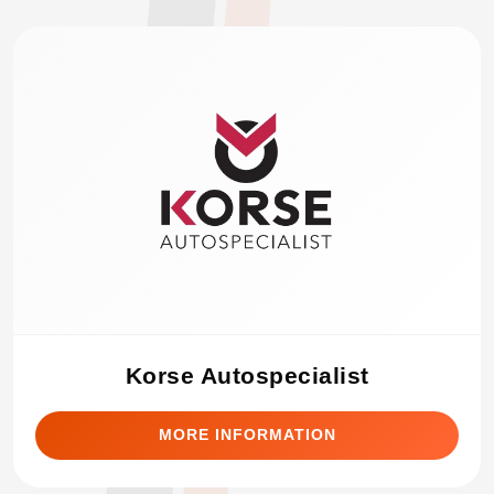
Korse Autospecialist
MORE INFORMATION