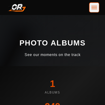
PHOTO ALBUMS
See our moments on the track
1
ALBUMS