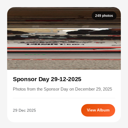
249 photos
Sponsor Day 29-12-2025
Photos from the Sponsor Day on December 29, 2025
29 Dec 2025
View Album