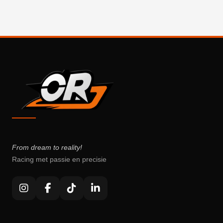
From dream to reality!
Racing met passie en precisie