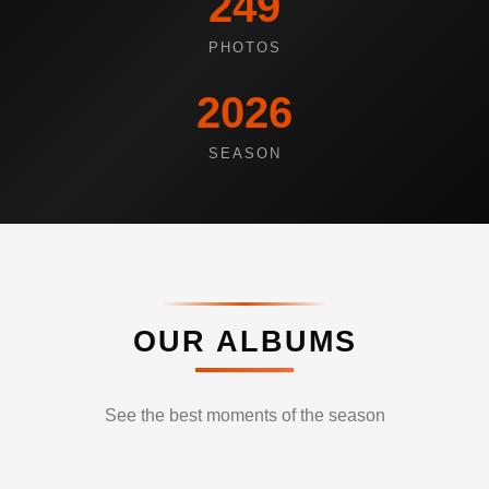
249
PHOTOS
2026
SEASON
OUR ALBUMS
See the best moments of the season