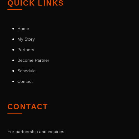
QUICK LINKS
Home
My Story
Partners
Become Partner
Schedule
Contact
CONTACT
For partnership and inquiries: