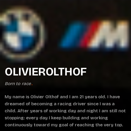
OLIVIEROLTHOF
Born to race
.
My name is Olivier Olthof and I am 21 years old. I have
dreamed of becoming a racing driver since I was a
child. After years of working day and night I am still not
stopping: every day I keep building and working
continuously toward my goal of reaching the very top.