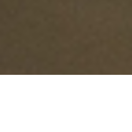
Are you a business owner? Explore the
+
options for your company