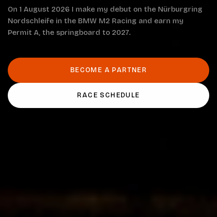
On 1 August 2026 I make my debut on the Nürburgring
Nordschleife in the BMW M2 Racing and earn my
Permit A, the springboard to 2027.
BECOME A PARTNER
RACE SCHEDULE