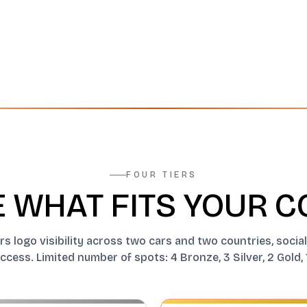
FOUR TIERS
 WHAT FITS YOUR 
ers logo visibility across two cars and two countries, soci
cess. Limited number of spots: 4 Bronze, 3 Silver, 2 Gold, 