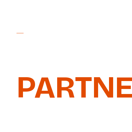
PARTNER PACKAGES 2026
BECOME
PARTN
Four tiers, from Bronze to Platinum, aro
Nordschleife. Plus the exclusive Business
grows with your ambition.