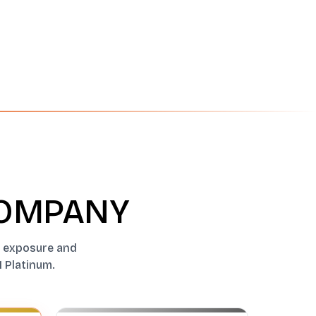
COMPANY
al exposure and
1 Platinum.