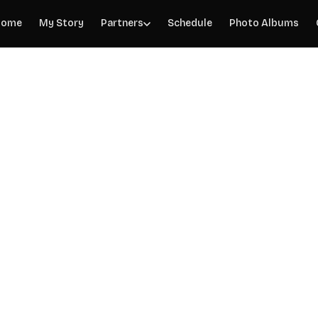
Home
My Story
Partners
Schedule
Photo Albums