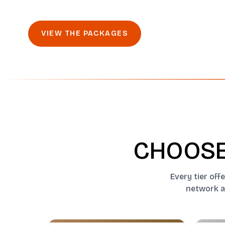
VIEW THE PACKAGES
CHOOSE
Every tier off
network ac