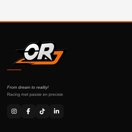
From dream to reality!
Racing met passie en precisie