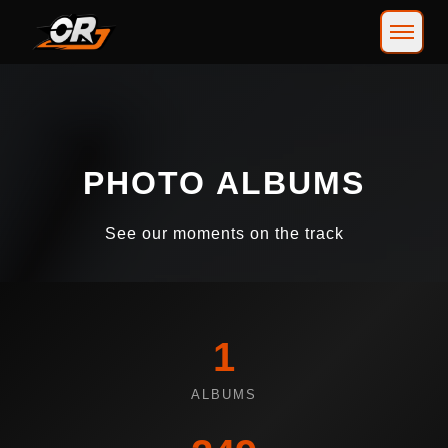
PHOTO ALBUMS
See our moments on the track
1
ALBUMS