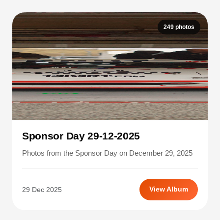
249 photos
Sponsor Day 29-12-2025
Photos from the Sponsor Day on December 29, 2025
29 Dec 2025
View Album