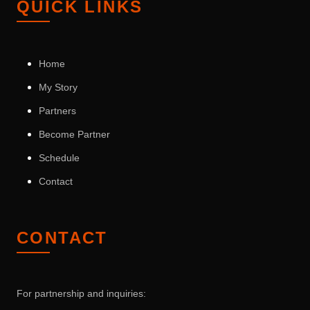
QUICK LINKS
Home
My Story
Partners
Become Partner
Schedule
Contact
CONTACT
For partnership and inquiries: