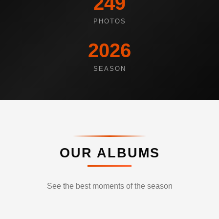
249
PHOTOS
2026
SEASON
OUR ALBUMS
See the best moments of the season