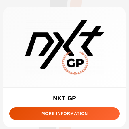
NXT GP
MORE INFORMATION