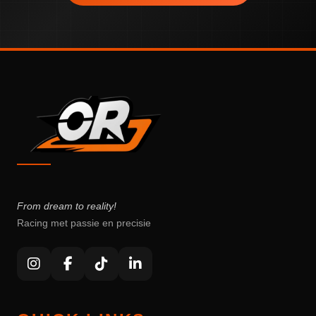
From dream to reality!
Racing met passie en precisie