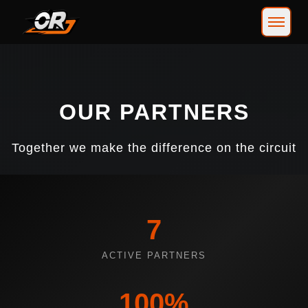
OUR PARTNERS
Together we make the difference on the circuit
7
ACTIVE PARTNERS
100%