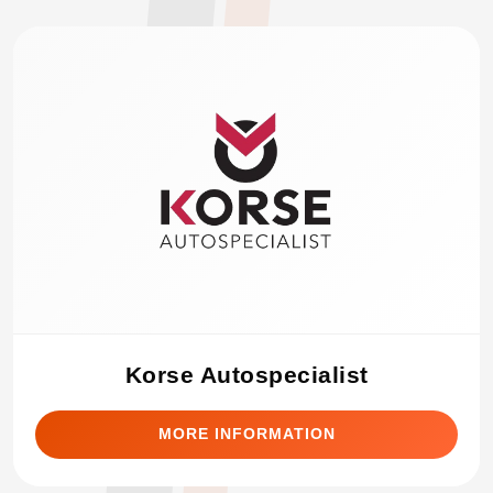
Korse Autospecialist
MORE INFORMATION