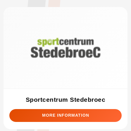
Sportcentrum Stedebroec
MORE INFORMATION