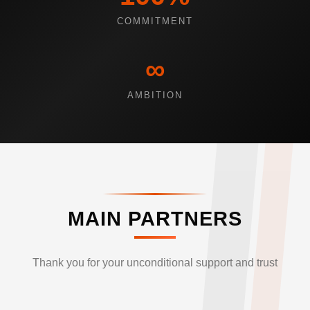
COMMITMENT
∞
AMBITION
MAIN PARTNERS
Thank you for your unconditional support and trust