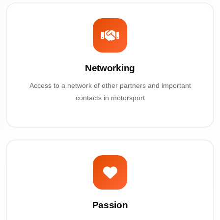
Networking
Access to a network of other partners and important
contacts in motorsport
Passion