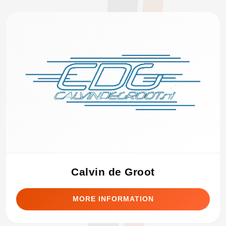
Calvin de Groot
MORE INFORMATION