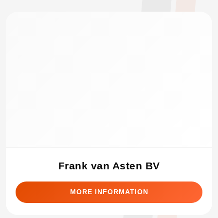
Frank van Asten BV
MORE INFORMATION