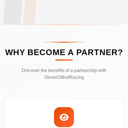
WHY BECOME A PARTNER?
Discover the benefits of a partnership with
OlivierOlthofRacing