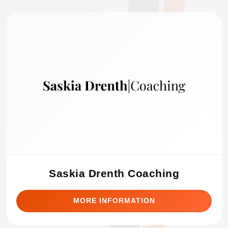
Saskia Drenth Coaching
MORE INFORMATION