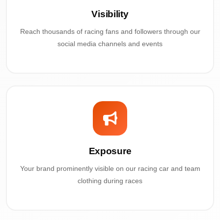
Visibility
Reach thousands of racing fans and followers through our
social media channels and events
Exposure
Your brand prominently visible on our racing car and team
clothing during races