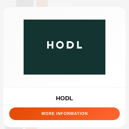
HODL
MORE INFORMATION