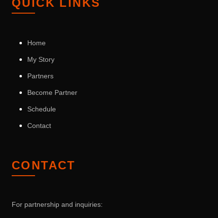
QUICK LINKS
Home
My Story
Partners
Become Partner
Schedule
Contact
CONTACT
For partnership and inquiries: