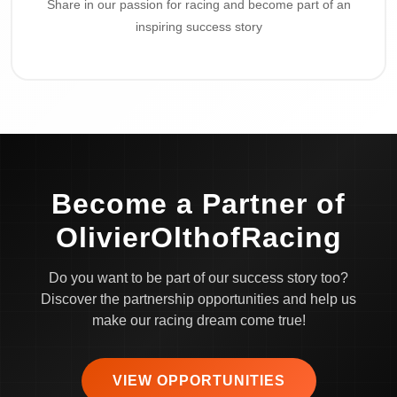
Share in our passion for racing and become part of an
inspiring success story
Become a Partner of
OlivierOlthofRacing
Do you want to be part of our success story too?
Discover the partnership opportunities and help us
make our racing dream come true!
VIEW OPPORTUNITIES