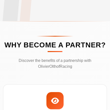
WHY BECOME A PARTNER?
Discover the benefits of a partnership with
OlivierOlthofRacing