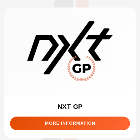
NXT GP
MORE INFORMATION