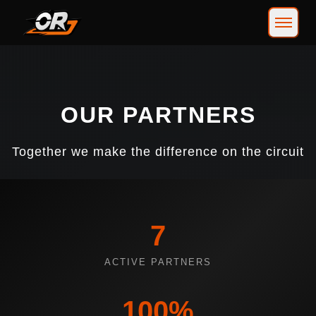
OUR PARTNERS
Together we make the difference on the circuit
7
ACTIVE PARTNERS
100%