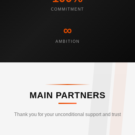
COMMITMENT
∞
AMBITION
MAIN PARTNERS
Thank you for your unconditional support and trust