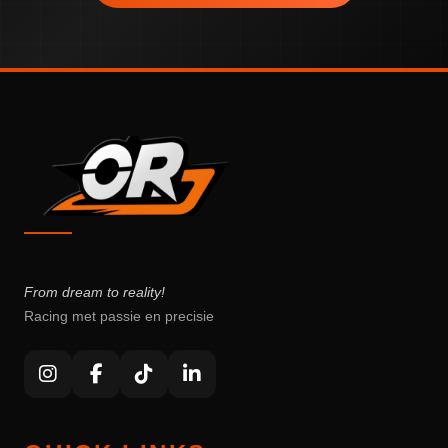
From dream to reality!
Racing met passie en precisie