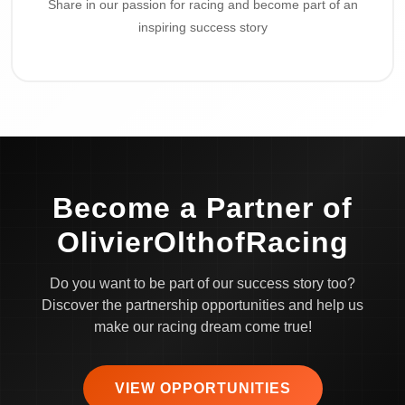
Share in our passion for racing and become part of an
inspiring success story
Become a Partner of
OlivierOlthofRacing
Do you want to be part of our success story too?
Discover the partnership opportunities and help us
make our racing dream come true!
VIEW OPPORTUNITIES