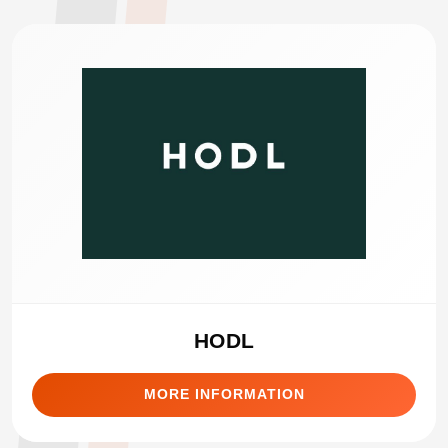
HODL
MORE INFORMATION