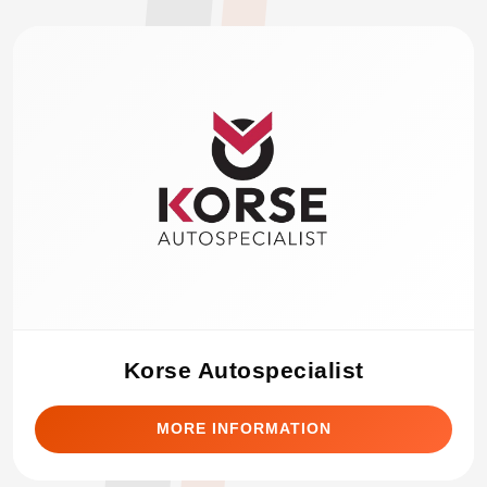
Korse Autospecialist
MORE INFORMATION