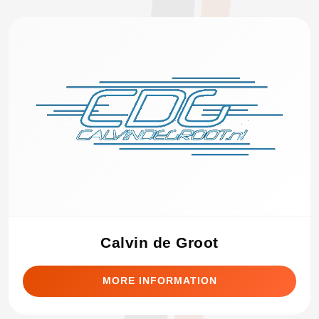
Calvin de Groot
MORE INFORMATION