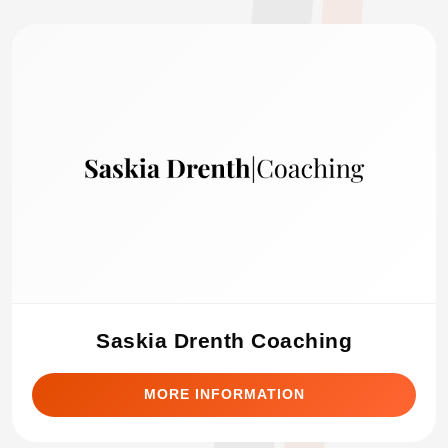
Saskia Drenth Coaching
MORE INFORMATION