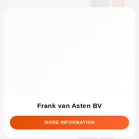
Frank van Asten BV
MORE INFORMATION