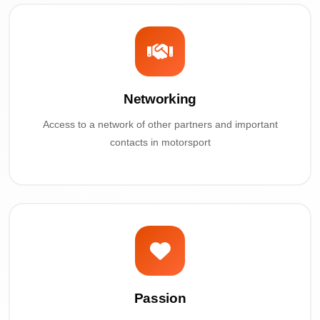
Networking
Access to a network of other partners and important
contacts in motorsport
Passion