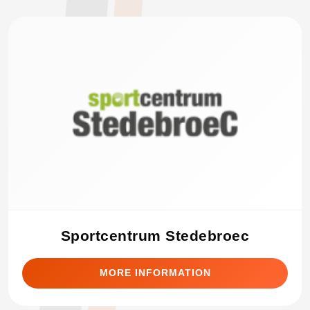
Sportcentrum Stedebroec
MORE INFORMATION