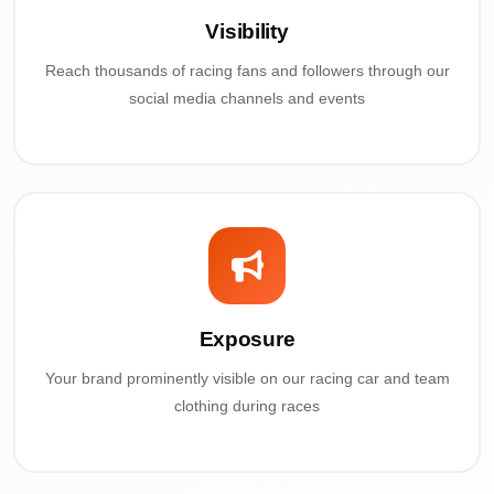
Visibility
Reach thousands of racing fans and followers through our
social media channels and events
Exposure
Your brand prominently visible on our racing car and team
clothing during races