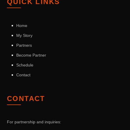
QUICK LINKS
Home
My Story
Partners
Become Partner
Schedule
Contact
CONTACT
For partnership and inquiries: